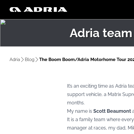
Adria team
Adria
Blog
The Boom Boom/Adria Motorhome Tour 20
It’s an exciting time as Adria
support vehicle, a Matrix Supr
months.
My name is
Scott Beaumont
It is a family team where eve
manager at races, my dad, Mik