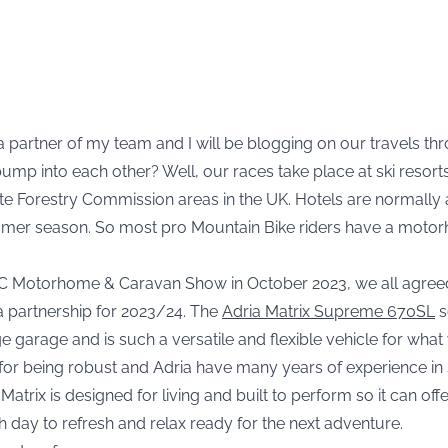
 partner of my team and I will be blogging on our travels t
ump into each other? Well, our races take place at ski resor
e Forestry Commission areas in the UK. Hotels are normally a
er season. So most pro Mountain Bike riders have a motorho
 NEC Motorhome & Caravan Show in October 2023, we all agree
 a partnership for 2023/24. The
Adria Matrix Supreme 670SL
s
ge garage and is such a versatile and flexible vehicle for wha
for being robust and Adria have many years of experience in 
Matrix is designed for living and built to perform so it can off
h day to refresh and relax ready for the next adventure.