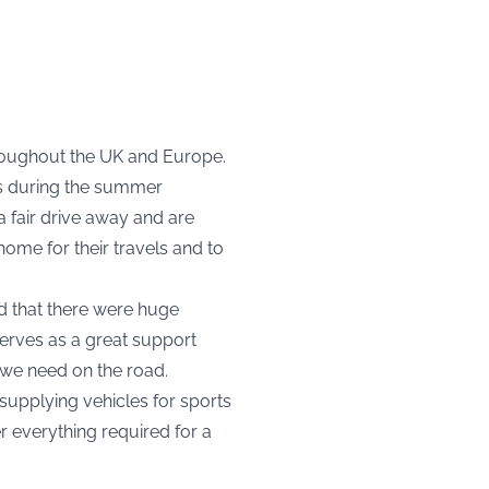
hroughout the UK and Europe.
ts during the summer
 fair drive away and are
me for their travels and to
d that there were huge
erves as a great support
t we need on the road.
supplying vehicles for sports
er everything required for a