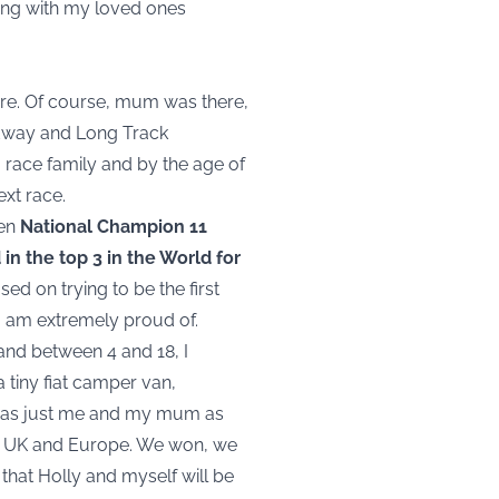
cing with my loved ones
hire. Of course, mum was there,
edway and Long Track
 race family and by the age of
ext race.
een
National Champion 11
in the top 3 in the World for
ed on trying to be the first
 I am extremely proud of.
d and between 4 and 18, I
a tiny fiat camper van,
t was just me and my mum as
the UK and Europe. We won, we
that Holly and myself will be