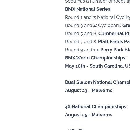
Scott has a number of races li
BMX National Series:
Round 1 and 2: National Cycli
Round 3 and 4: Cyclopark,
Gra
Round 5 and 6:
Cumbernauld 
Round 7 and 8:
Platt Fields P
Round 9 and 10:
Perry Park B
BMX World Championships:
May 16th - South Carolina, U
Dual Slalom National Champi
August 23 - Malverns
4X National Championships:
August 25 - Malverns