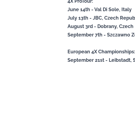
4X ProTour:
June 14th - Val Di Sole, Italy
July 13th - JBC, Czech Repub
August 3rd - Dobrany, Czech
September 7th - Szczawno Zd
European 4X Championships
September 21st - Leibstadt, 