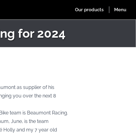
ng for 2024
aumont as supplier of his
nging you over the next 8
 Bike team is Beaumont Racing.
mum, June, is the team
cé Holly and my 7 year old