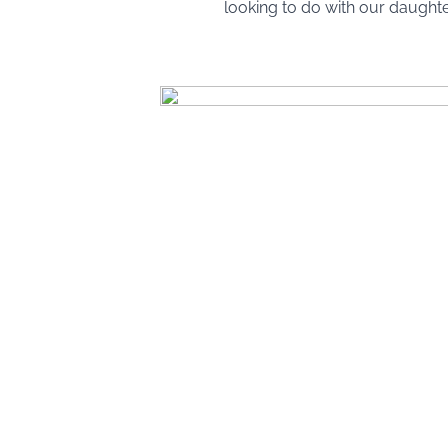
looking to do with our daughte