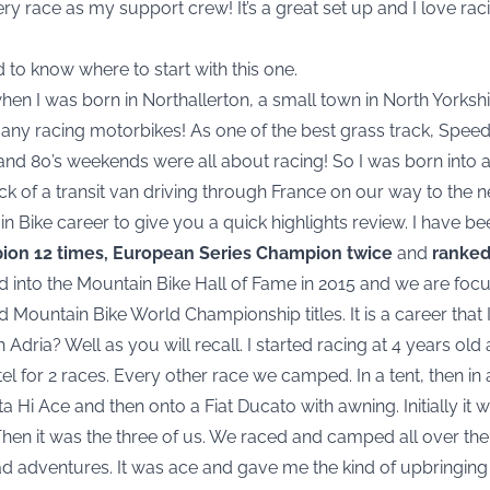
ery race as my support crew! It’s a great set up and I love ra
rd to know where to start with this one.
when I was born in Northallerton, a small town in North Yorks
any racing motorbikes! As one of the best grass track, Spe
and 80’s weekends were all about racing! So I was born into a
ck of a transit van driving through France on our way to the n
in Bike career to give you a quick highlights review. I have b
pion 12 times, European Series Champion twice
and
ranked 
ed into the Mountain Bike Hall of Fame in 2015 and we are focus
 Mountain Bike World Championship titles. It is a career that
h Adria? Well as you will recall. I started racing at 4 years ol
el for 2 races. Every other race we camped. In a tent, then in 
 Hi Ace and then onto a Fiat Ducato with awning. Initially i
 Then it was the three of us. We raced and camped all over 
d adventures. It was ace and gave me the kind of upbringing 