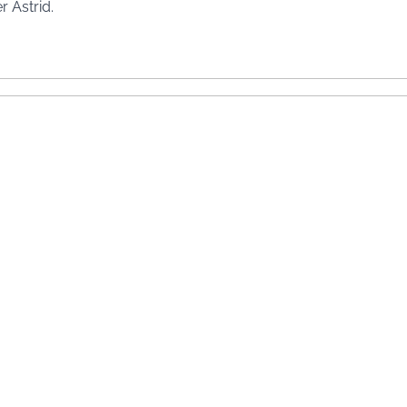
r Astrid.