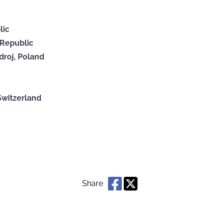
lic
 Republic
roj, Poland
:
Switzerland
Share