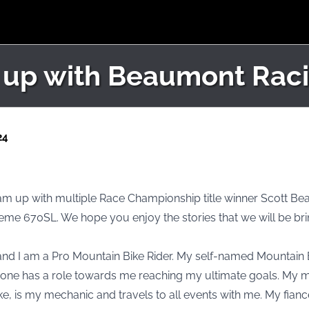
 up with Beaumont Raci
24
 team up with multiple Race Championship title winner Scott Be
eme 670SL. We hope you enjoy the stories that we will be bri
and I am a Pro Mountain Bike Rider. My self-named Mountain
ryone has a role towards me reaching my ultimate goals. My 
e, is my mechanic and travels to all events with me. My fian