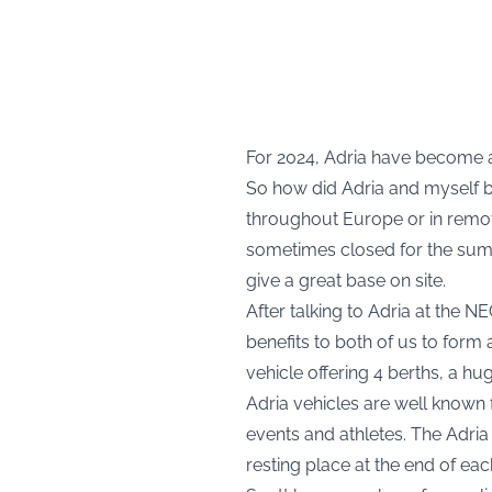
For 2024, Adria have become a
So how did Adria and myself b
throughout Europe or in remot
sometimes closed for the summ
give a great base on site.
After talking to Adria at the
benefits to both of us to form
vehicle offering 4 berths, a hu
Adria vehicles are well known 
events and athletes. The Adria 
resting place at the end of eac