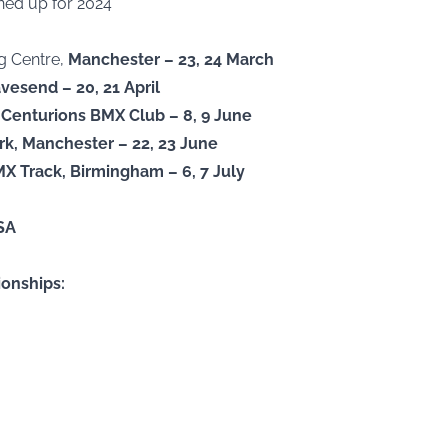
ned up for 2024
ng Centre,
Manchester – 23, 24 March
vesend – 20, 21 April
Centurions BMX Club – 8, 9 June
ark, Manchester – 22, 23 June
MX Track, Birmingham – 6, 7 July
SA
onships: