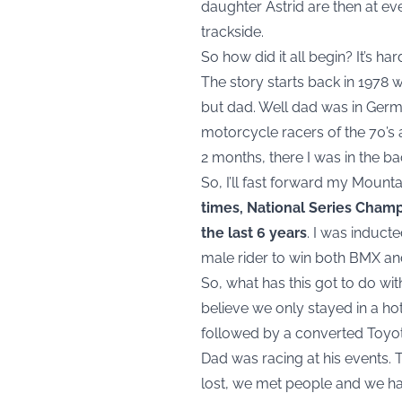
daughter Astrid are then at ev
trackside.
So how did it all begin? It’s ha
The story starts back in 1978 
but dad. Well dad was in Germ
motorcycle racers of the 70’s 
2 months, there I was in the ba
So, I’ll fast forward my Mounta
times, National Series Cham
the last 6 years
. I was induct
male rider to win both BMX and
So, what has this got to do wit
believe we only stayed in a hot
followed by a converted Toyota
Dad was racing at his events.
lost, we met people and we ha