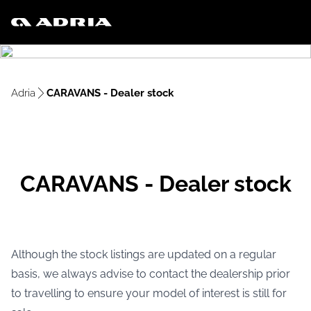
Adria
CARAVANS - Dealer stock
CARAVANS - Dealer stock
Although the stock listings are updated on a regular
basis, we always advise to contact the dealership prior
to travelling to ensure your model of interest is still for