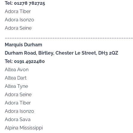
Tel: 01278 782725
Adora Tiber
Adora Isonzo
Adora Seine
______________________________________________________
Marquis Durham
Durham Road, Birtley, Chester Le Street, DH3 2QZ
Tel: 0191 4922480
Altea Avon
Altea Dart
Altea Tyne
Adora Seine
Adora Tiber
Adora Isonzo
Adora Sava
Alpina Mississippi