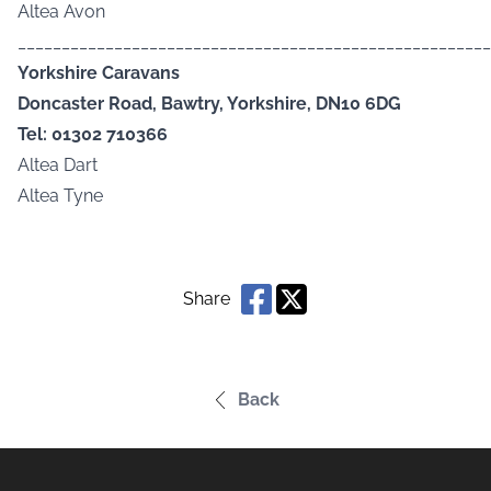
Altea Avon
______________________________________________________
Yorkshire Caravans
Doncaster Road, Bawtry, Yorkshire, DN10 6DG
Tel: 01302 710366
Altea Dart
Altea Tyne
Share
Back