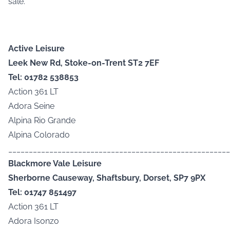
sale.
Active Leisure
Leek New Rd, Stoke-on-Trent ST2 7EF
Tel: 01782 538853
Action 361 LT
Adora Seine
Alpina Rio Grande
Alpina Colorado
______________________________________________________
Blackmore Vale Leisure
Sherborne Causeway, Shaftsbury, Dorset, SP7 9PX
Tel: 01747 851497
Action 361 LT
Adora Isonzo