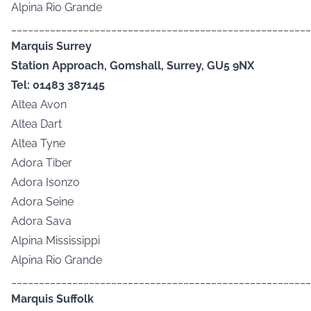
Alpina Rio Grande
______________________________________________________
Marquis Surrey
Station Approach, Gomshall, Surrey, GU5 9NX
Tel: 01483 387145
Altea Avon
Altea Dart
Altea Tyne
Adora Tiber
Adora Isonzo
Adora Seine
Adora Sava
Alpina Mississippi
Alpina Rio Grande
______________________________________________________
Marquis Suffolk