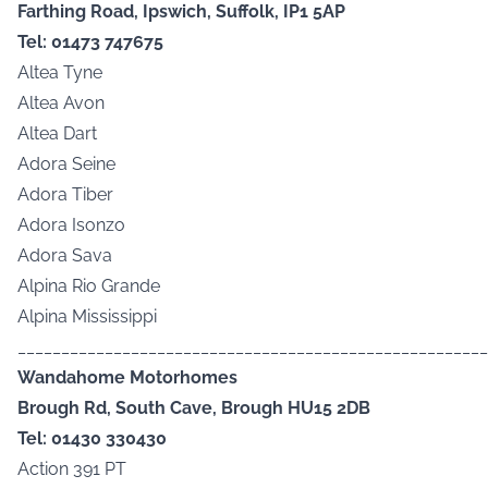
Farthing Road, Ipswich, Suffolk, IP1 5AP
Tel: 01473 747675
Altea Tyne
Altea Avon
Altea Dart
Adora Seine
Adora Tiber
Adora Isonzo
Adora Sava
Alpina Rio Grande
Alpina Mississippi
______________________________________________________
Wandahome Motorhomes
Brough Rd, South Cave, Brough HU15 2DB
Tel: 01430 330430
Action 391 PT