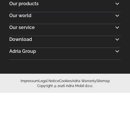
Impressum
Legal Notice
Cookies
Adria Warranty
Sitemap
Copyright @ 2026 Adria Mobil d.o.o.