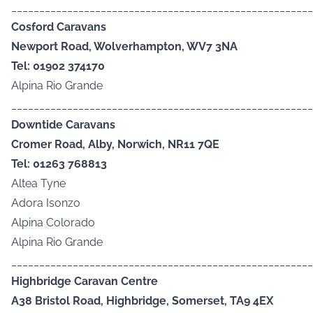
______________________________________________________
Cosford Caravans
Newport Road, Wolverhampton, WV7 3NA
Tel: 01902 374170
Alpina Rio Grande
______________________________________________________
Downtide Caravans
Cromer Road, Alby, Norwich, NR11 7QE
Tel: 01263 768813
Altea Tyne
Adora Isonzo
Alpina Colorado
Alpina Rio Grande
______________________________________________________
Highbridge Caravan Centre
A38 Bristol Road, Highbridge, Somerset, TA9 4EX