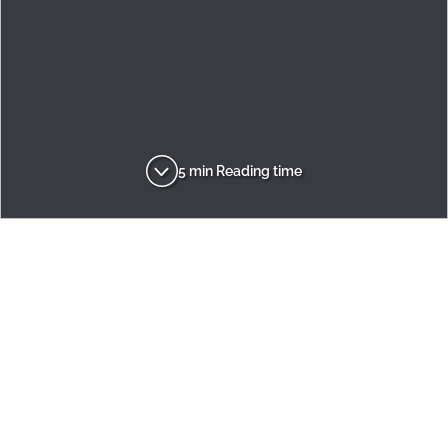
5 min Reading time
Adria
Inspirations
Design
Adora's six reasons