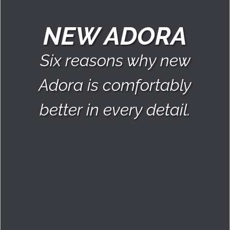
NEW ADORA
Six reasons why new
Adora is comfortably
better in every detail.