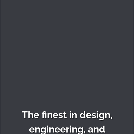
The finest in design,
engineering, and