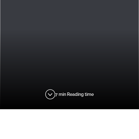
7 min Reading time