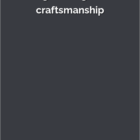
craftsmanship