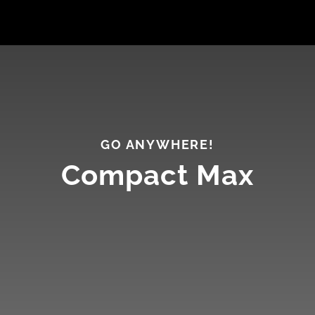
GO ANYWHERE!
Compact Max