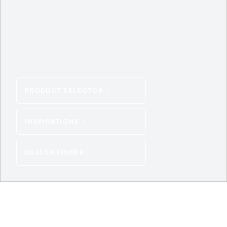
PRODUCT SELECTOR
INSPIRATIONS
DEALER FINDER