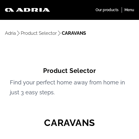
Adria
Product Selector
CARAVANS
Product Selector
Find your perfect home away from home in
just 3 easy steps.