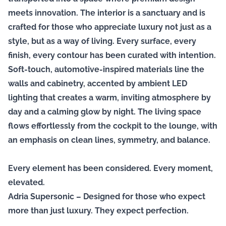
meets innovation. The interior is a sanctuary and is
crafted for those who appreciate luxury not just as a
style, but as a way of living. Every surface, every
finish, every contour has been curated with intention.
Soft-touch, automotive-inspired materials line the
walls and cabinetry, accented by ambient LED
lighting that creates a warm, inviting atmosphere by
day and a calming glow by night. The living space
flows effortlessly from the cockpit to the lounge, with
an emphasis on clean lines, symmetry, and balance.
Every element has been considered. Every moment,
elevated.
Adria Supersonic – Designed for those who expect
more than just luxury. They expect perfection.