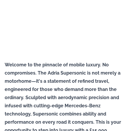
Welcome to the pinnacle of mobile luxury. No
compromises. The Adria Supersonic is not merely a
motorhome—it's a statement of refined travel,
engineered for those who demand more than the
ordinary. Sculpted with aerodynamic precision and
infused with cutting-edge Mercedes-Benz
technology, Supersonic combines ability and
performance on every road it conquers. This is your
opportunity to step into luxury with a £15,000