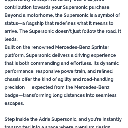
contribution towards your Supersonic purchase.
Beyond a motorhome, the Supersonic is a symbol of
status—a flagship that redefines what it means to
arrive. The Supersonic doesn't just follow the road. It
leads.
Built on the renowned Mercedes-Benz Sprinter
platform, Supersonic delivers a driving experience
that is both commanding and effortless. Its dynamic
performance, responsive powertrain, and refined
chassis offer the kind of agility and road-handling
precision expected from the Mercedes-Benz
badge—transforming long distances into seamless
escapes.
Step inside the Adria Supersonic, and you’re instantly
transported into a space where premium design