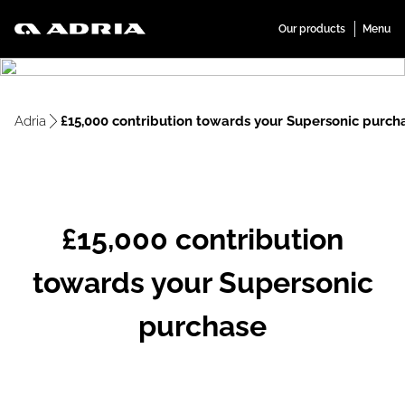
Adria
£15,000 contribution towards your Supersonic purch
£15,000 contribution
towards your Supersonic
purchase