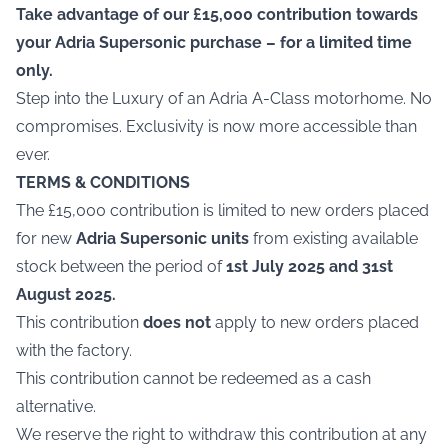
Take advantage of our £15,000 contribution towards
your Adria Supersonic purchase – for a limited time
only.
Step into the Luxury of an Adria A-Class motorhome. No
compromises. Exclusivity is now more accessible than
ever.
TERMS & CONDITIONS
The £15,000 contribution is limited to new orders placed
for new
Adria Supersonic units
from existing available
stock between the period of
1st July 2025 and 31st
August 2025.
This contribution
does not
apply to new orders placed
with the factory.
This contribution cannot be redeemed as a cash
alternative.
We reserve the right to withdraw this contribution at any