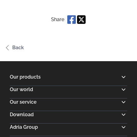
Share
Back