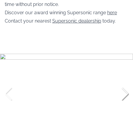
time without prior notice.
Discover our award winning Supersonic range
here
Contact your nearest
Supersonic dealership
today.