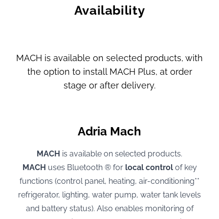
Availability
MACH is available on selected products, with
the option to install MACH Plus, at order
stage or after delivery.
Adria Mach
MACH
is available on selected products.
MACH
uses Bluetooth ® for
local control
of key
functions (control panel, heating, air-conditioning**
refrigerator, lighting, water pump, water tank levels
and battery status). Also enables monitoring of