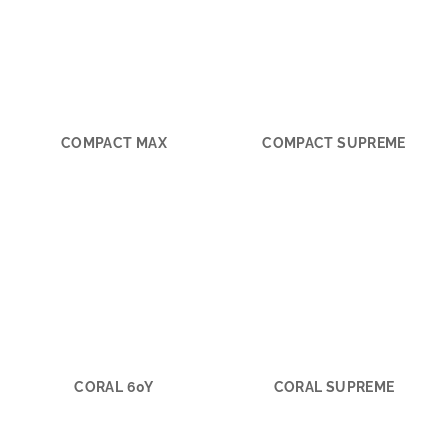
COMPACT MAX
COMPACT SUPREME
CORAL 60Y
CORAL SUPREME