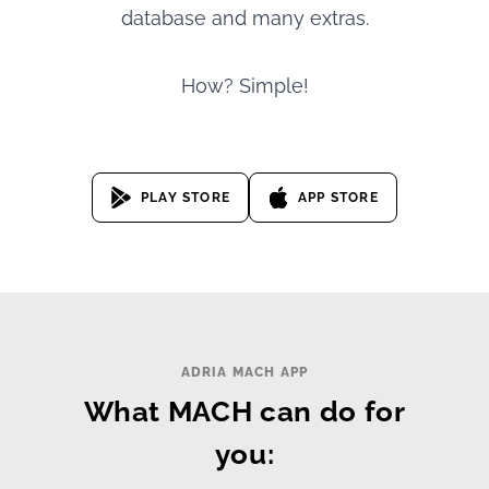
database and many extras.
How? Simple!
PLAY STORE
APP STORE
ADRIA MACH APP
What MACH can do for
you: