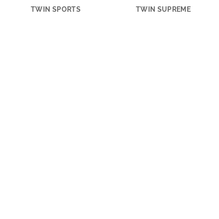
TWIN SPORTS
TWIN SUPREME
ACTION SPORTS
ACTION
ADRIA MACH
CONNECTION GUIDE