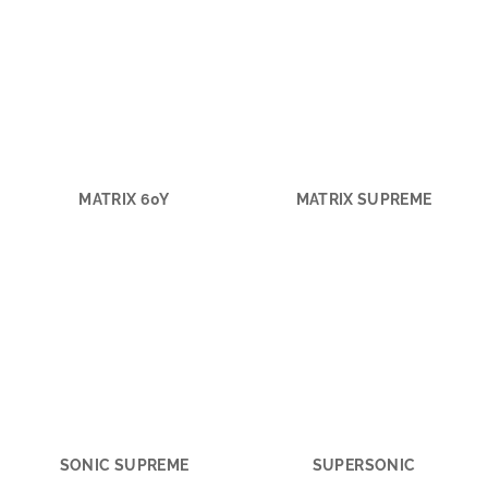
MATRIX 60Y
MATRIX SUPREME
SONIC SUPREME
SUPERSONIC