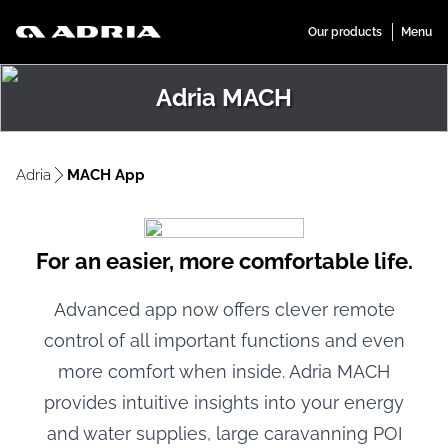
Adria MACH
Adria
MACH App
For an easier, more comfortable life.
Advanced app now offers clever remote
control of all important functions and even
more comfort when inside. Adria MACH
provides intuitive insights into your energy
and water supplies, large caravanning POI