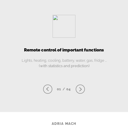
Remote control of important functions
Lights, heating, cooling, battery, water, gas, fridge …
(with statistics and prediction)
01 / 04
ADRIA MACH