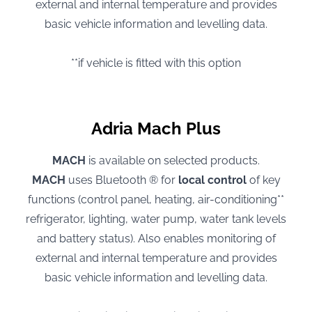
external and internal temperature and provides
basic vehicle information and levelling data.
**if vehicle is fitted with this option
Adria Mach Plus
MACH
is available on selected products.
MACH
uses Bluetooth ® for
local control
of key
functions (control panel, heating, air-conditioning**
refrigerator, lighting, water pump, water tank levels
and battery status). Also enables monitoring of
external and internal temperature and provides
basic vehicle information and levelling data.