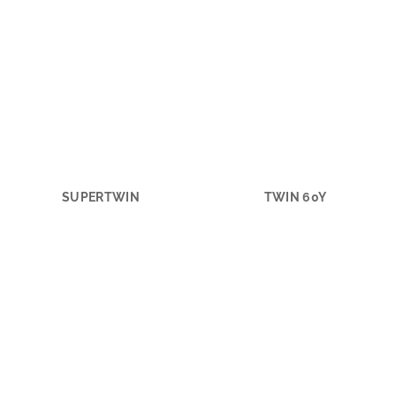
SUPERTWIN
TWIN 60Y