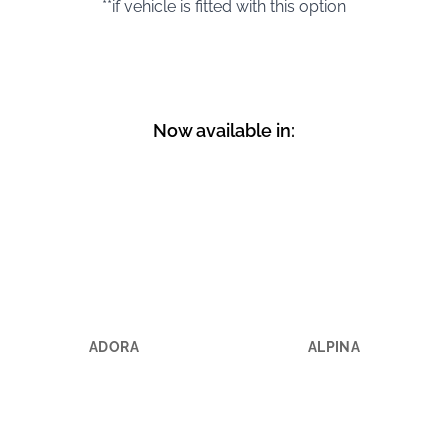
**if vehicle is fitted with this option
Now available in:
ADORA
ALPINA