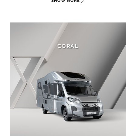
SHOW MORE
CORAL