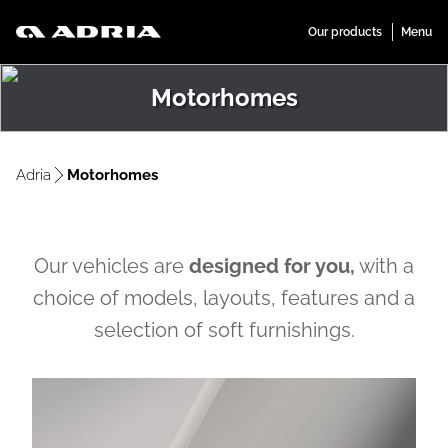
Motorhomes
Adria
Motorhomes
Our vehicles are
designed for you,
with a
choice of models, layouts, features and a
selection of soft furnishings.