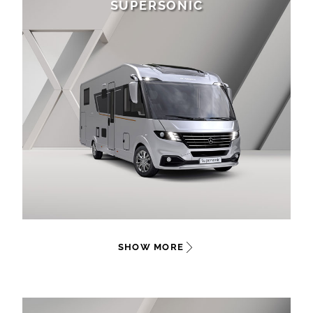
SUPERSONIC
SHOW MORE