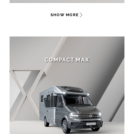
SHOW MORE
COMPACT MAX