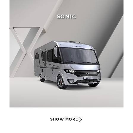
SONIC
SHOW MORE