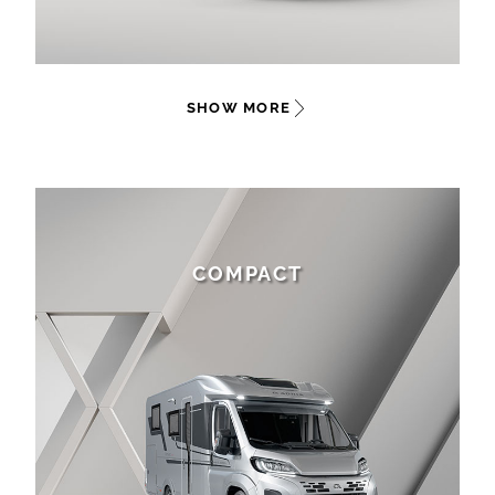
SHOW MORE
COMPACT