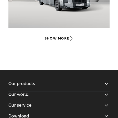
SHOW MORE