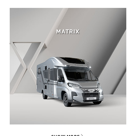
MATRIX