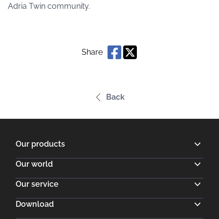
Adria Twin community.
Share
Back