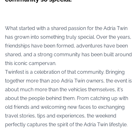
What started with a shared passion for the Adria Twin
has grown into something truly special. Over the years,
friendships have been formed, adventures have been
shared, and a strong community has been built around
this iconic campervan.
Twinfest is a celebration of that community. Bringing
together more than 200 Adria Twin owners, the event is
about much more than the vehicles themselves, it's
about the people behind them. From catching up with
old friends and welcoming new faces to exchanging
travel stories, tips and experiences, the weekend
perfectly captures the spirit of the Adria Twin lifestyle.