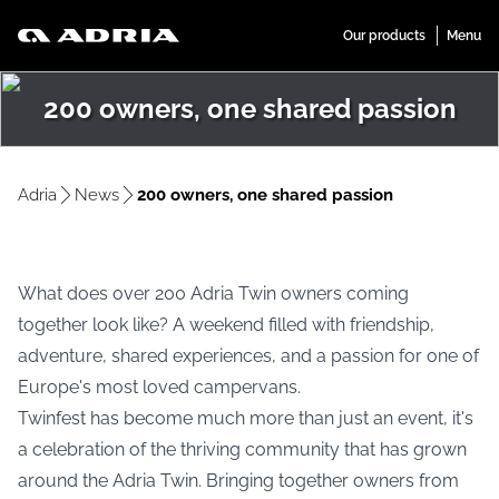
200 owners, one shared passion
Adria
News
200 owners, one shared passion
What does over 200 Adria Twin owners coming
together look like? A weekend filled with friendship,
adventure, shared experiences, and a passion for one of
Europe's most loved campervans.
Twinfest has become much more than just an event, it's
a celebration of the thriving community that has grown
around the Adria Twin. Bringing together owners from