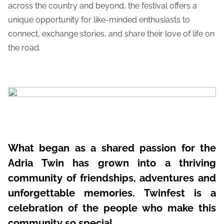
across the country and beyond, the festival offers a
unique opportunity for like-minded enthusiasts to
connect, exchange stories, and share their love of life on
the road.
What began as a shared passion for the
Adria Twin has grown into a thriving
community of friendships, adventures and
unforgettable memories. Twinfest is a
celebration of the people who make this
community so special.