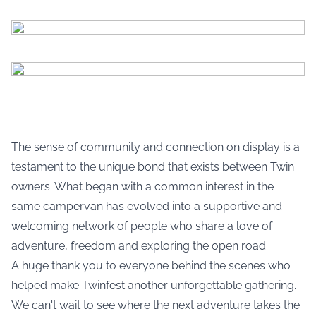
The sense of community and connection on display is a
testament to the unique bond that exists between Twin
owners. What began with a common interest in the
same campervan has evolved into a supportive and
welcoming network of people who share a love of
adventure, freedom and exploring the open road.
A huge thank you to everyone behind the scenes who
helped make Twinfest another unforgettable gathering.
We can't wait to see where the next adventure takes the