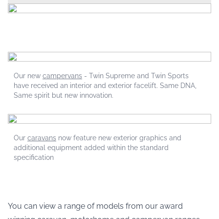
Our new
campervans
- Twin Supreme and Twin Sports
have received an interior and exterior facelift. Same DNA,
Same spirit but new innovation.
Our
caravans
now feature new exterior graphics and
additional equipment added within the standard
specification
You can view a range of models from our award