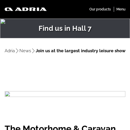
Find us in Hall 7
Adria
News
Join us at the largest industry leisure show
The Motorhome & Caravan