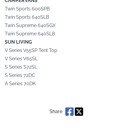
CAMPERVANS
Twin Sports 600SPB
Twin Sports 640SLB
Twin Supreme 640SGX
Twin Supreme 640SLB
SUN LIVING
V Series V55SP Tent Top
V Series V65SL
S Series S72SL
S Series 72DC
A Series 70DK
Share