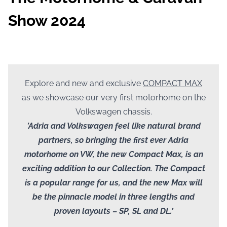
Show 2024
Explore and new and exclusive
COMPACT MAX
as we showcase our very first motorhome on the
Volkswagen chassis.
’Adria and Volkswagen feel like natural brand
partners, so bringing the first ever Adria
motorhome on VW, the new Compact Max, is an
exciting addition to our Collection. The Compact
is a popular range for us, and the new Max will
be the pinnacle model in three lengths and
proven layouts – SP, SL and DL.’