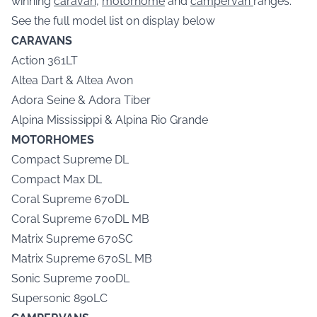
winning
caravan
,
motorhome
and
campervan
ranges.
See the full model list on display below
CARAVANS
Action 361LT
Altea Dart & Altea Avon
Adora Seine & Adora Tiber
Alpina Mississippi & Alpina Rio Grande
MOTORHOMES
Compact Supreme DL
Compact Max DL
Coral Supreme 670DL
Coral Supreme 670DL MB
Matrix Supreme 670SC
Matrix Supreme 670SL MB
Sonic Supreme 700DL
Supersonic 890LC