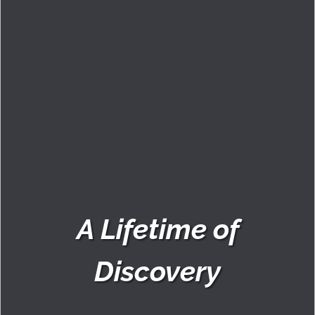
A Lifetime of
Discovery