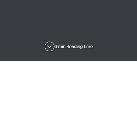
6 min Reading time
Adria
Inspirations
Brand
A Lifetime of Discovery
ADVENTUROUS
DYNAMIC
RECOGNISED
INNOVATIVE
AMBITIOUS