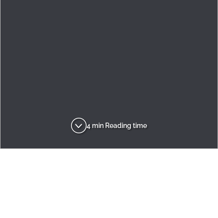
4 min Reading time
Adria
Inspirations
Innovation
Dream Big. Think Small!