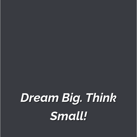
Dream Big. Think
Small!