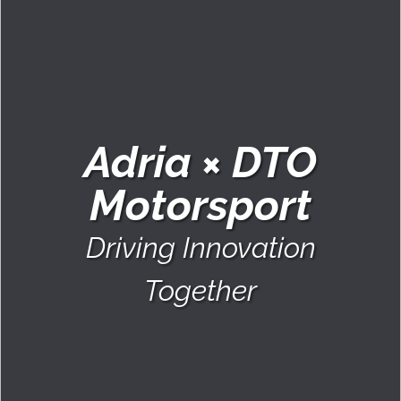
Adria × DTO
Motorsport
Driving Innovation
Together