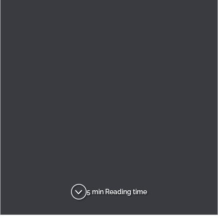
5 min Reading time