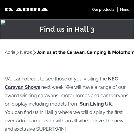
Find us in Hall 3
Adria
News
Join us at the Caravan. Camping & Motorho
We cannot wait to see those of you visiting the
NEC
Caravan Shows
next week! We will have a range of our
award winning caravans, motorhomes and campervans
on display including models from
Sun Living UK
.
You can find us in Hall 3 where we will display the first
ever Adria campervan with an all wheel drive, the new
and exclusive SUPERTWIN!