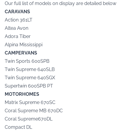
Our full list of models on display are detailed below
CARAVANS
Action 361LT
Altea Avon
Adora Tiber
Alpina Mississippi
CAMPERVANS
Twin Sports 600SPB
Twin Supreme 640SLB
Twin Supreme 640SGX
Supertwin 600SPB PT
MOTORHOMES
Matrix Supreme 670SC
Coral Supreme MB 670DC
Coral Supreme670DL
Compact DL