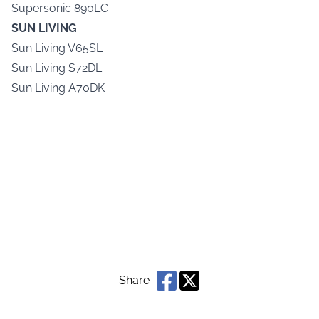
Supersonic 890LC
SUN LIVING
Sun Living V65SL
Sun Living S72DL
Sun Living A70DK
Share