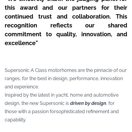
this award and our partners for their
continued trust and collaboration. This
recognition reflects our shared
commitment to quality, innovation, and
excellence"
Supersonic A Class motorhomes are the pinnacle of our
ranges, for the best in design, performance, innovation
and experience.
Inspired by the latest in yacht, home and automotive
design, the new Supersonic is
driven by design
, for
those with a passion forsophisticated refinement and
capability.