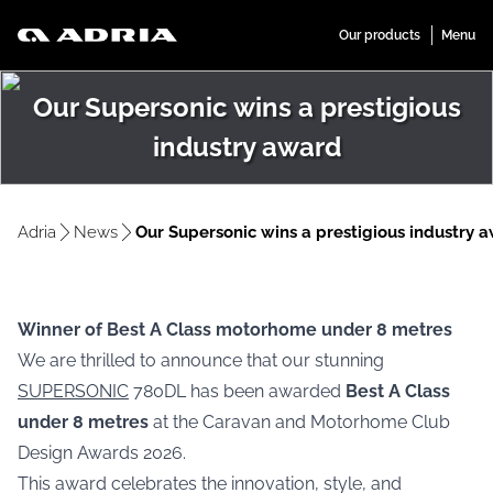
Our Supersonic wins a prestigious
industry award
Adria
News
Our Supersonic wins a prestigious industry 
Winner of Best A Class motorhome under 8 metres
We are thrilled to announce that our stunning
SUPERSONIC
780DL has been awarded
Best A Class
under 8 metres
at the Caravan and Motorhome Club
Design Awards 2026.
This award celebrates the innovation, style, and