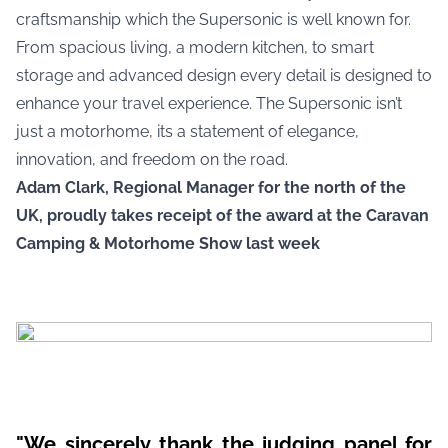
craftsmanship which the Supersonic is well known for.
From spacious living, a modern kitchen, to smart
storage and advanced design every detail is designed to
enhance your travel experience. The Supersonic isn’t
just a motorhome, its a statement of elegance,
innovation, and freedom on the road.
Adam Clark, Regional Manager for the north of the
UK, proudly takes receipt of the award at the Caravan
Camping & Motorhome Show last week
"We sincerely thank the judging panel for