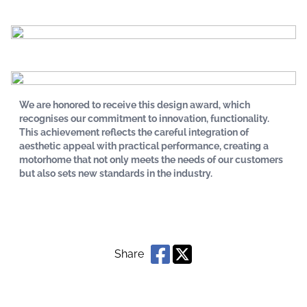
We are honored to receive this design award, which
recognises our commitment to innovation, functionality.
This achievement reflects the careful integration of
aesthetic appeal with practical performance, creating a
motorhome that not only meets the needs of our customers
but also sets new standards in the industry.
Share