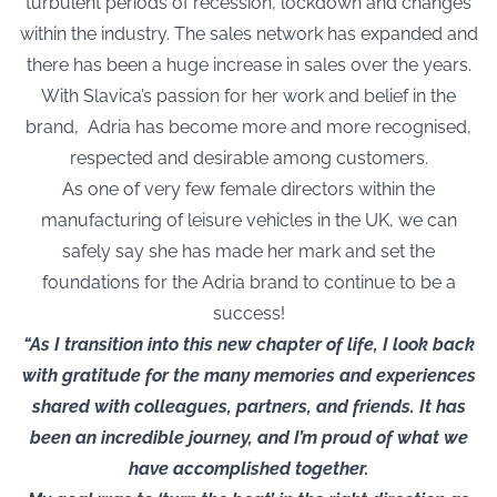
turbulent periods of recession, lockdown and changes
within the industry. The sales network has expanded and
there has been a huge increase in sales over the years.
With Slavica’s passion for her work and belief in the
brand, Adria has become more and more recognised,
respected and desirable among customers.
As one of very few female directors within the
manufacturing of leisure vehicles in the UK, we can
safely say she has made her mark and set the
foundations for the Adria brand to continue to be a
success!
“As I transition into this new chapter of life, I look back
with gratitude for the many memories and experiences
shared with colleagues, partners, and friends. It has
been an incredible journey, and I’m proud of what we
have accomplished together.