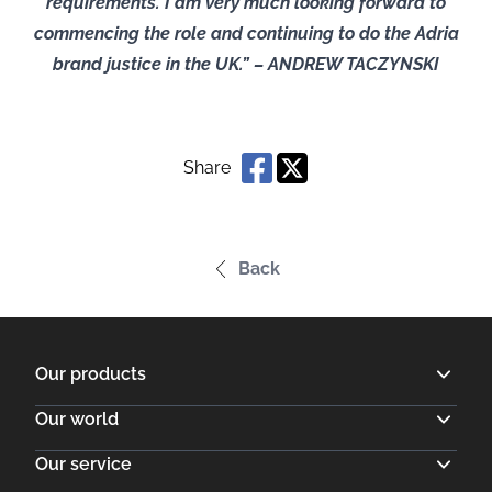
requirements. I am very much looking forward to
commencing the role and continuing to do the Adria
brand justice in the UK.” – ANDREW TACZYNSKI
Share
Back