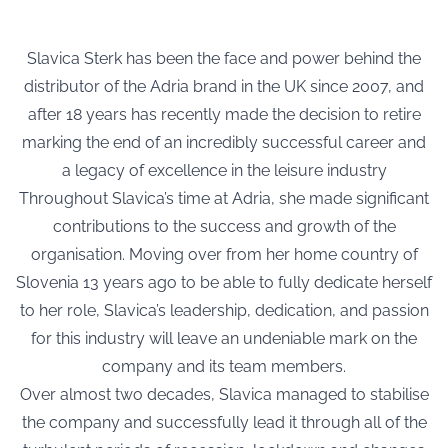
Slavica Sterk has been the face and power behind the
distributor of the Adria brand in the UK since 2007, and
after 18 years has recently made the decision to retire
marking the end of an incredibly successful career and
a legacy of excellence in the leisure industry
Throughout Slavica’s time at Adria, she made significant
contributions to the success and growth of the
organisation. Moving over from her home country of
Slovenia 13 years ago to be able to fully dedicate herself
to her role, Slavica’s leadership, dedication, and passion
for this industry will leave an undeniable mark on the
company and its team members.
Over almost two decades, Slavica managed to stabilise
the company and successfully lead it through all of the