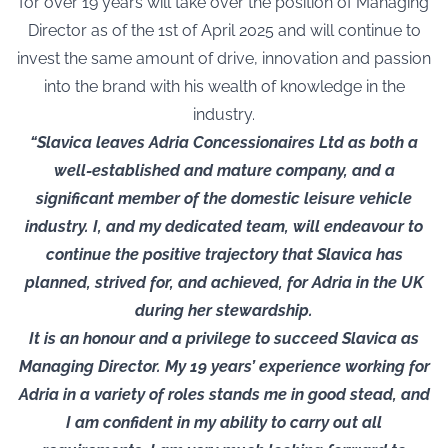
for over 19 years will take over the position of Managing
Director as of the 1st of April 2025 and will continue to
invest the same amount of drive, innovation and passion
into the brand with his wealth of knowledge in the
industry.
“Slavica leaves Adria Concessionaires Ltd as both a
well-established and mature company, and a
significant member of the domestic leisure vehicle
industry. I, and my dedicated team, will endeavour to
continue the positive trajectory that Slavica has
planned, strived for, and achieved, for Adria in the UK
during her stewardship.
It is an honour and a privilege to succeed Slavica as
Managing Director. My 19 years’ experience working for
Adria in a variety of roles stands me in good stead, and
I am confident in my ability to carry out all