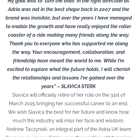
My goal was to ‘turn the boat’ in the right direction as
Adria was not in the best shape back in 2007 and the
brand was invisible, but over the years I have managed
to enable the growth and have really enjoyed the roller
coaster of a ride making many friends along the way.
Thank you to everyone who has supported me along
the way. Your encouragement, collaboration, and
friendship have meant the world to me. While I’m
excited to explore what the future holds, I will cherish
the relationships and lessons I’ve gained over the
years” – SLAVICA STERK
Slavica will officially retire of her role on the 31st of
March 2025 bringing her successful career to an end.
We wish Slavica the best for her future and know how
much this industry will miss her face and wisdom.
Andrew Taczynski, an integral part of the Adria UK team