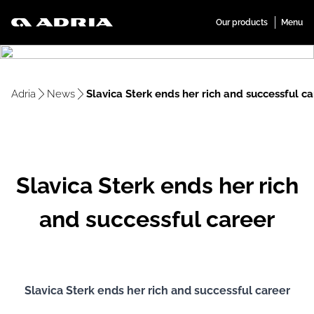
Adria
News
Slavica Sterk ends her rich and successful c
Slavica Sterk ends her rich
and successful career
Slavica Sterk ends her rich and successful career