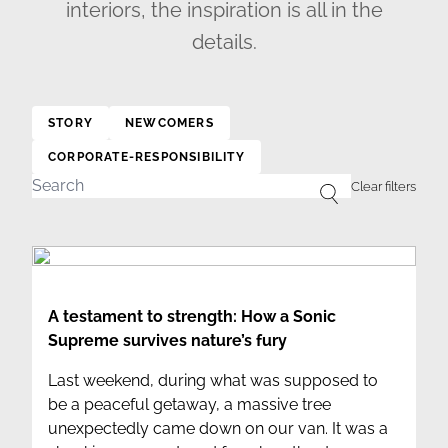
interiors, the inspiration is all in the
details.
STORY
NEWCOMERS
CORPORATE-RESPONSIBILITY
A testament to strength: How a Sonic
Supreme survives nature’s fury
Last weekend, during what was supposed to
be a peaceful getaway, a massive tree
unexpectedly came down on our van. It was a