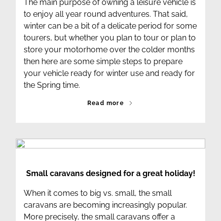
The main purpose of owning a leisure vehicle is
to enjoy all year round adventures. That said,
winter can be a bit of a delicate period for some
tourers, but whether you plan to tour or plan to
store your motorhome over the colder months
then here are some simple steps to prepare
your vehicle ready for winter use and ready for
the Spring time.
Read more
Small caravans designed for a great holiday!
When it comes to big vs. small, the small
caravans are becoming increasingly popular.
More precisely, the small caravans offer a