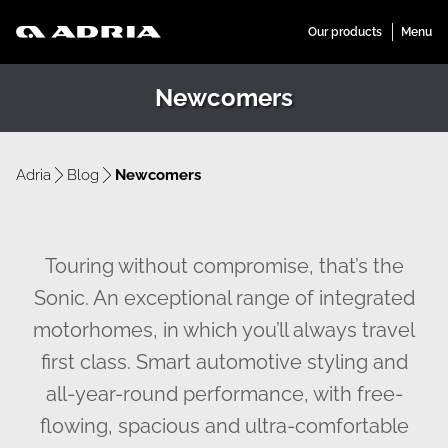
Newcomers
Adria
Blog
Newcomers
Touring without compromise, that’s the
Sonic. An exceptional range of integrated
motorhomes, in which you’ll always travel
first class. Smart automotive styling and
all-year-round performance, with free-
flowing, spacious and ultra-comfortable