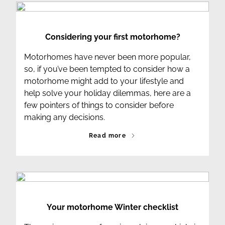
Considering your first motorhome?
Motorhomes have never been more popular,
so, if you’ve been tempted to consider how a
motorhome might add to your lifestyle and
help solve your holiday dilemmas, here are a
few pointers of things to consider before
making any decisions.
Read more
Your motorhome Winter checklist