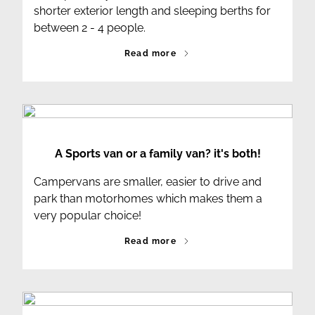
shorter exterior length and sleeping berths for
between 2 - 4 people.
Read more
A Sports van or a family van? it's both!
Campervans are smaller, easier to drive and
park than motorhomes which makes them a
very popular choice!
Read more