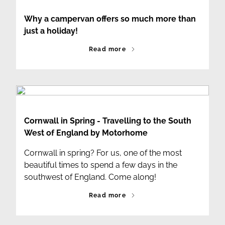
Why a campervan offers so much more than
just a holiday!
Read more
Cornwall in Spring - Travelling to the South
West of England by Motorhome
Cornwall in spring? For us, one of the most
beautiful times to spend a few days in the
southwest of England. Come along!
Read more