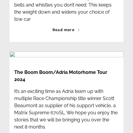
bells and whistles you don’t need. This keeps
the weight down and widens your choice of
tow car
Read more
The Boom Boom/Adria Motorhome Tour
2024
It’s an exciting time as Adria team up with
multiple Race Championship title winner Scott
Beaumont as supplier of his support vehicle, a
Matrix Supreme 670SL. We hope you enjoy the
stories that we will be bringing you over the
next 8 months.