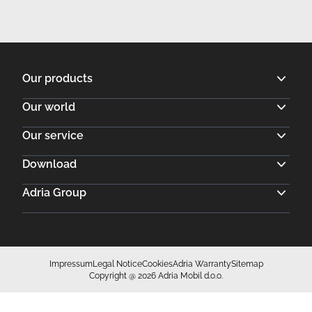
Impressum
Legal Notice
Cookies
Adria Warranty
Sitemap
Copyright @ 2026 Adria Mobil d.o.o.