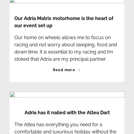
Our Adria Matrix motorhome is the heart of
our event set up
Our home on wheels allows me to focus on
racing and not worry about sleeping, food and
down time. It is essential to my racing and I’m
stoked that Adria are my principal partner
Read more
Adria has it nailed with the Altea Dart
The Altea has everything you need for a
comfortable and luxurious holiday without the