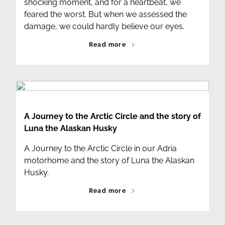
shocking moment, and for a heartbeat, we
feared the worst. But when we assessed the
damage, we could hardly believe our eyes.
Read more
A Journey to the Arctic Circle and the story of
Luna the Alaskan Husky
A Journey to the Arctic Circle in our Adria
motorhome and the story of Luna the Alaskan
Husky.
Read more