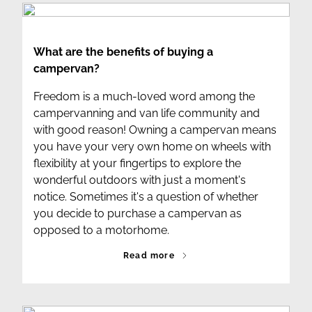
What are the benefits of buying a
campervan?
Freedom is a much-loved word among the
campervanning and van life community and
with good reason! Owning a campervan means
you have your very own home on wheels with
flexibility at your fingertips to explore the
wonderful outdoors with just a moment's
notice. Sometimes it's a question of whether
you decide to purchase a campervan as
opposed to a motorhome.
Read more