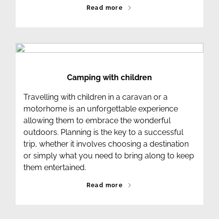
Read more
Camping with children
Travelling with children in a caravan or a
motorhome is an unforgettable experience
allowing them to embrace the wonderful
outdoors. Planning is the key to a successful
trip, whether it involves choosing a destination
or simply what you need to bring along to keep
them entertained.
Read more